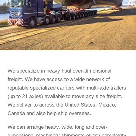
We specialize in heavy haul over-dimensional
freight. We have access to a wide network of
reputable specialized carriers with multi-axle trailers
(up to 21 axles) available to move any size freight.
We deliver to across the United States, Mexico,
Canada and also help ship overseas.
We can arrange heavy, wide, long and over-
dimensional machinery shipments of any complexity.