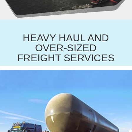
HEAVY HAUL AND
OVER-SIZED
FREIGHT SERVICES