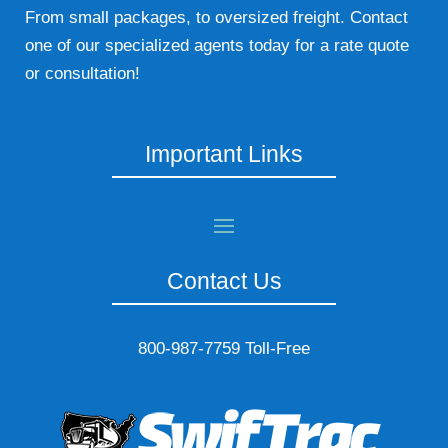
From small packages, to oversized freight. Contact
one of our specialized agents today for a rate quote
or consultation!
Important Links
Contact Us
800-987-7759 Toll-Free