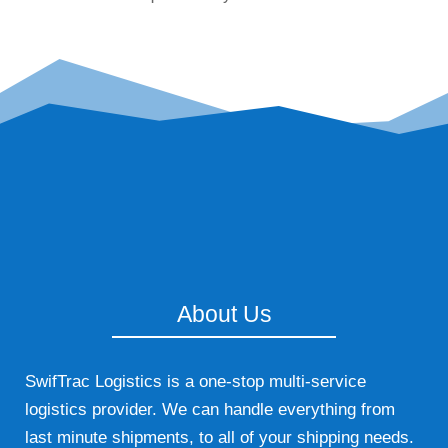
About Us
SwifTrac Logistics is a one-stop multi-service
logistics provider. We can handle everything from
last minute shipments, to all of your shipping needs.