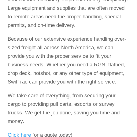
Large equipment and supplies that are often moved
to remote areas need the proper handling, special
permits, and on-time delivery.
Because of our extensive experience handling over-
sized freight all across North America, we can
provide you with the proper service to fit your
business needs. Whether you need a RGN, flatbed,
drop deck, hotshot, or any other type of equipment,
SwifTrac can provide you with the right service.
We take care of everything, from securing your
cargo to providing pull carts, escorts or survey
trucks. We get the job done, saving you time and
money.
Click here
for a quote today!