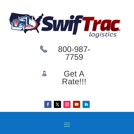
800-987-
7759
Get A
Rate!!!