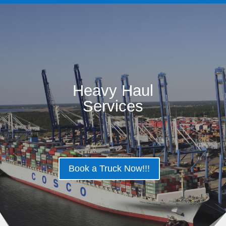
Heavy Haul
Services
Book a Truck Now!!!